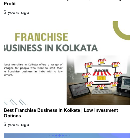
Profit
3 years ago
Best Franchise Business in Kolkata | Low Investment
Options
3 years ago