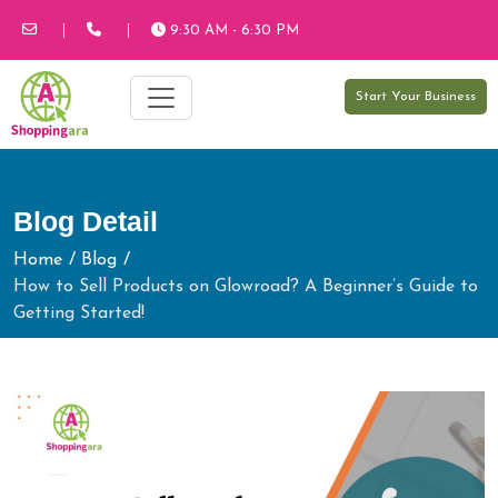
9:30 AM - 6:30 PM
Start Your Business
Blog Detail
Home
Blog
How to Sell Products on Glowroad? A Beginner’s Guide to
Getting Started!