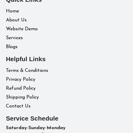
Home
About Us
Website Demo
Services
Blogs
Helpful Links
Terms & Conditions
Privacy Policy
Refund Policy
Shipping Policy
Contact Us
Service Schedule
Saturday-Sunday-Monday