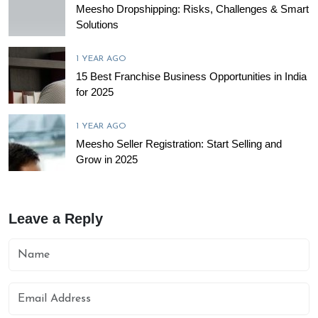
Meesho Dropshipping: Risks, Challenges & Smart
Solutions
1 YEAR AGO
15 Best Franchise Business Opportunities in India
for 2025
1 YEAR AGO
Meesho Seller Registration: Start Selling and
Grow in 2025
Leave a Reply