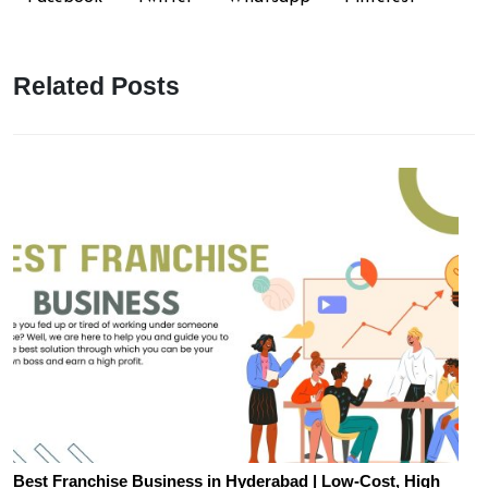
Related Posts
Best Franchise Business in Hyderabad | Low-Cost, High