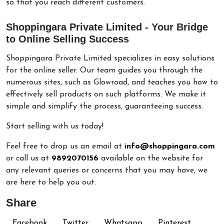
so that you reach different customers.
Shoppingara Private Limited - Your Bridge
to Online Selling Success
Shoppingara Private Limited specializes in easy solutions
for the online seller. Our team guides you through the
numerous sites, such as Glowroad, and teaches you how to
effectively sell products on such platforms. We make it
simple and simplify the process, guaranteeing success.
Start selling with us today!
Feel free to drop us an email at
info@shoppingara.com
or call us at
9892070156
available on the website for
any relevant queries or concerns that you may have, we
are here to help you out.
Share
Facebook
Twitter
Whatsapp
Pinterest