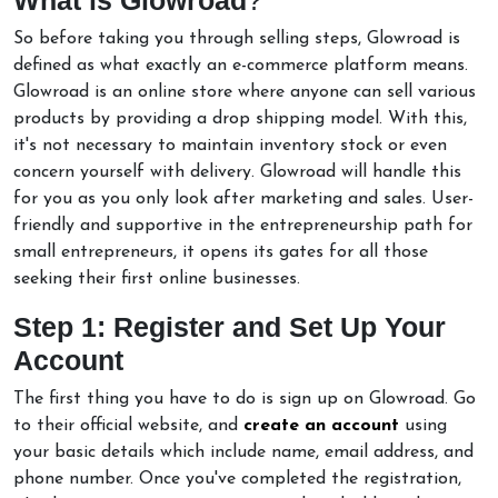
So before taking you through selling steps, Glowroad is
defined as what exactly an e-commerce platform means.
Glowroad is an online store where anyone can sell various
products by providing a drop shipping model. With this,
it's not necessary to maintain inventory stock or even
concern yourself with delivery. Glowroad will handle this
for you as you only look after marketing and sales. User-
friendly and supportive in the entrepreneurship path for
small entrepreneurs, it opens its gates for all those
seeking their first online businesses.
Step 1: Register and Set Up Your
Account
The first thing you have to do is sign up on Glowroad. Go
to their official website, and
create an account
using
your basic details which include name, email address, and
phone number. Once you've completed the registration,