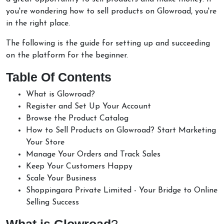
you're wondering how to sell products on Glowroad, you're
in the right place.
The following is the guide for setting up and succeeding
on the platform for the beginner.
Table Of Contents
What is Glowroad?
Register and Set Up Your Account
Browse the Product Catalog
How to Sell Products on Glowroad? Start Marketing
Your Store
Manage Your Orders and Track Sales
Keep Your Customers Happy
Scale Your Business
Shoppingara Private Limited - Your Bridge to Online
Selling Success
What is Glowroad
?