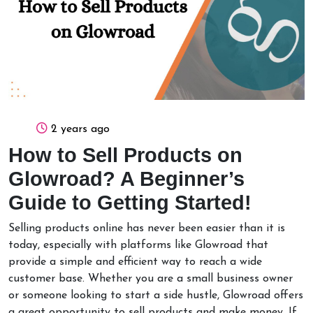
2 years ago
How to Sell Products on
Glowroad? A Beginner’s
Guide to Getting Started!
Selling products online has never been easier than it is
today, especially with platforms like Glowroad that
provide a simple and efficient way to reach a wide
customer base. Whether you are a small business owner
or someone looking to start a side hustle, Glowroad offers
a great opportunity to sell products and make money. If