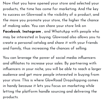
Now that you have opened your store and selected your
products, the time has come for marketing. And the key
to success on Glowroad is the visibility of a product, and
the more you promote your store, the higher the chance
of making sales. You can share your store link on
Facebook
,
Instagram
, and WhatsApp with people who
may be interested in buying. Glowroad also allows you to
create a personal catalog and share it with your friends
and family, thus increasing the chances of selling.
You can leverage the power of social media influencers
and affiliates to increase your sales. By partnering with
influencers in your niche, you will be able to reach a larger
audience and get more people interested in buying from
your store. This is where GlowRoad Dropshipping comes
in handy because it lets you focus on marketing while
letting the platform handle sourcing and delivering the
products.