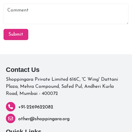
Submit
Contact Us
Shoppingara Private Limited 616C, 'C Wing' Dattani
Plaza, Mehra Compound, Safed Pul, Andheri Kurla
Road, Mumbai - 400072
+91-2269622082
other@shoppingara.org
Quick Links