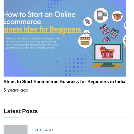
Steps to Start Ecommerce Business for Beginners in India
3 years ago
Latest Posts
1 YEAR AGO