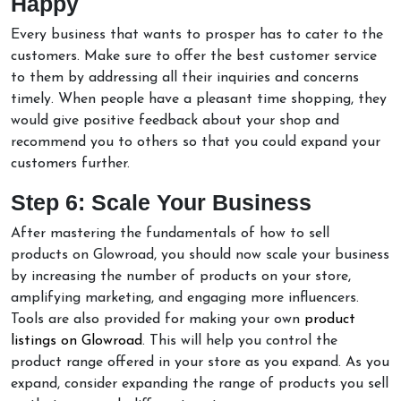
Happy
Every business that wants to prosper has to cater to the
customers. Make sure to offer the best customer service
to them by addressing all their inquiries and concerns
timely. When people have a pleasant time shopping, they
would give positive feedback about your shop and
recommend you to others so that you could expand your
customers further.
Step 6: Scale Your Business
After mastering the fundamentals of how to sell
products on Glowroad, you should now scale your business
by increasing the number of products on your store,
amplifying marketing, and engaging more influencers.
Tools are also provided for making your own
product
listings on Glowroad
. This will help you control the
product range offered in your store as you expand. As you
expand, consider expanding the range of products you sell