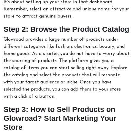
it's about setting up your store in that dashboard.
Remember, select an attractive and unique name for your
store to attract genuine buyers.
Step 2: Browse the Product Catalog
Glowroad provides a large number of products under
different categories like fashion, electronics, beauty, and
home goods. As a starter, you do not have to worry about
the sourcing of products. The platform gives you a
catalog of items you can start selling right away. Explore
the catalog and select the products that will resonate
with your target audience or niche. Once you have
selected the products, you can add them to your store
with a click of a button.
Step 3: How to Sell Products on
Glowroad? Start Marketing Your
Store