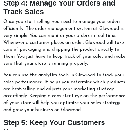
Step 4: Manage Your Orders and
Track Sales
Once you start selling, you need to manage your orders
efficiently. The order management system at Glowroad is
very simple. You can monitor your orders in real time.
Whenever a customer places an order, Glowroad will take
care of packaging and shipping the product directly to
them. You just have to keep track of your sales and make
sure that your store is running properly.
You can use the analytics tools in Glowroad to track your
sales performance. It helps you determine which products
are best-selling and adjusts your marketing strategy
accordingly. Keeping a consistent eye on the performance
of your store will help you optimize your sales strategy
and grow your business on Glowroad.
Step 5: Keep Your Customers