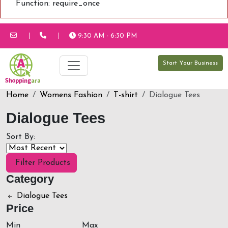
Function: require_once
9:30 AM - 6:30 PM
Start Your Business
Home
Womens Fashion
T-shirt
Dialogue Tees
Dialogue Tees
Sort By:
Filter Products
Category
Dialogue Tees
Price
Min
Max