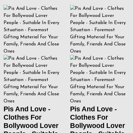
Pis And Love -
Pis And Love -
Clothes For
Clothes For
Bollywood Lover
Bollywood Lover