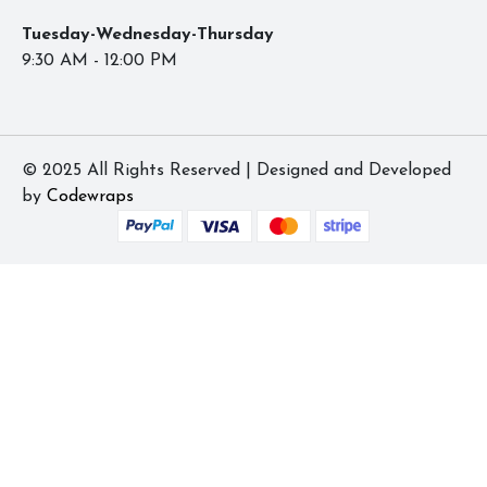
Tuesday-Wednesday-Thursday
9:30 AM - 12:00 PM
© 2025 All Rights Reserved | Designed and Developed
by
Codewraps