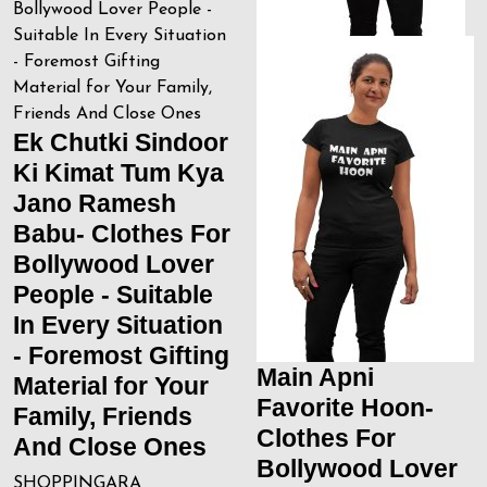
Ek Chutki Sindoor
Ki Kimat Tum Kya
Jano Ramesh
Babu- Clothes For
Bollywood Lover
People - Suitable
In Every Situation
- Foremost Gifting
Main Apni
Material for Your
Favorite Hoon-
Family, Friends
Clothes For
And Close Ones
Bollywood Lover
SHOPPINGARA