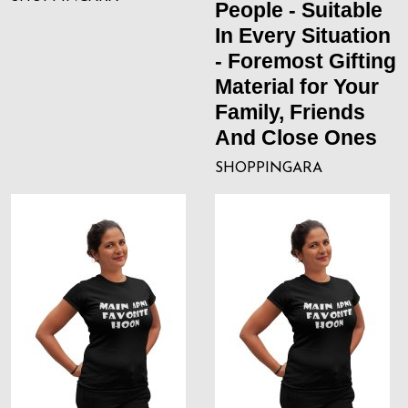
People - Suitable
In Every Situation
- Foremost Gifting
Material for Your
Family, Friends
And Close Ones
SHOPPINGARA