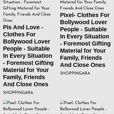
Pixel- Clothes For
Bollywood Lover
Pis And Love -
People - Suitable
Clothes For
In Every Situation
Bollywood Lover
- Foremost Gifting
People - Suitable
Material for Your
In Every Situation
Family, Friends
- Foremost Gifting
And Close Ones
Material for Your
SHOPPINGARA
Family, Friends
And Close Ones
SHOPPINGARA