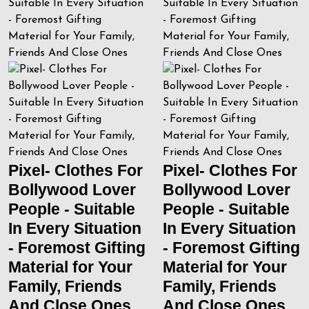
Pixel- Clothes For
Pixel- Clothes For
Bollywood Lover
Bollywood Lover
People - Suitable
People - Suitable
In Every Situation
In Every Situation
- Foremost Gifting
- Foremost Gifting
Material for Your
Material for Your
Family, Friends
Family, Friends
And Close Ones
And Close Ones