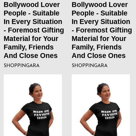
Bollywood Lover
Bollywood Lover
People - Suitable
People - Suitable
In Every Situation
In Every Situation
- Foremost Gifting
- Foremost Gifting
Material for Your
Material for Your
Family, Friends
Family, Friends
And Close Ones
And Close Ones
SHOPPINGARA
SHOPPINGARA