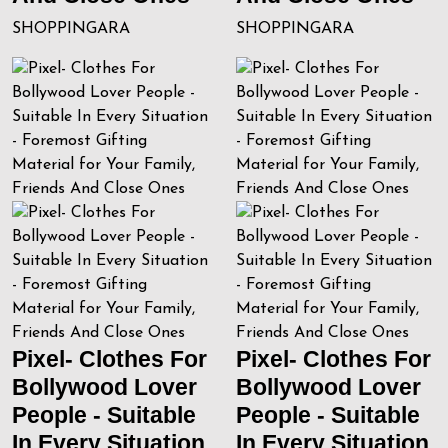
SHOPPINGARA
SHOPPINGARA
Pixel- Clothes For
Pixel- Clothes For
Bollywood Lover
Bollywood Lover
People - Suitable
People - Suitable
In Every Situation
In Every Situation