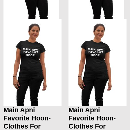
Main Apni
Main Apni
Favorite Hoon-
Favorite Hoon-
Clothes For
Clothes For