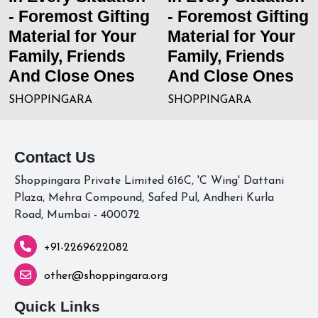
- Foremost Gifting
- Foremost Gifting
Material for Your
Material for Your
Family, Friends
Family, Friends
And Close Ones
And Close Ones
SHOPPINGARA
SHOPPINGARA
Contact Us
Shoppingara Private Limited 616C, 'C Wing' Dattani
Plaza, Mehra Compound, Safed Pul, Andheri Kurla
Road, Mumbai - 400072
+91-2269622082
other@shoppingara.org
Quick Links