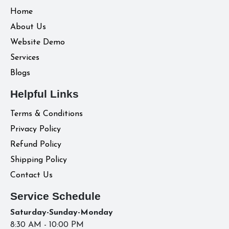
Home
About Us
Website Demo
Services
Blogs
Helpful Links
Terms & Conditions
Privacy Policy
Refund Policy
Shipping Policy
Contact Us
Service Schedule
Saturday-Sunday-Monday
8:30 AM - 10:00 PM