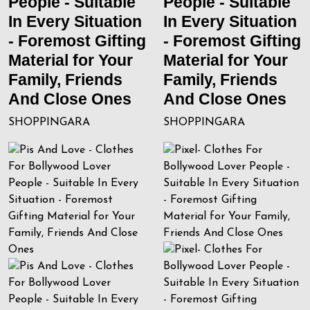
People - Suitable
People - Suitable
In Every Situation
In Every Situation
- Foremost Gifting
- Foremost Gifting
Material for Your
Material for Your
Family, Friends
Family, Friends
And Close Ones
And Close Ones
SHOPPINGARA
SHOPPINGARA