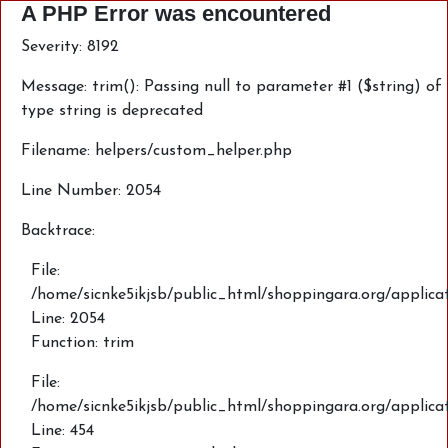
A PHP Error was encountered
Severity: 8192
Message: trim(): Passing null to parameter #1 ($string) of
type string is deprecated
Filename: helpers/custom_helper.php
Line Number: 2054
Backtrace:
File:
/home/sicnke5ikjsb/public_html/shoppingara.org/applica
Line: 2054
Function: trim
File:
/home/sicnke5ikjsb/public_html/shoppingara.org/applic
Line: 454