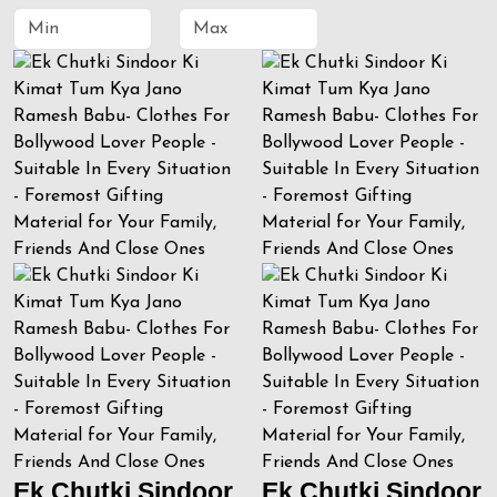
Ek Chutki Sindoor
Ek Chutki Sindoor