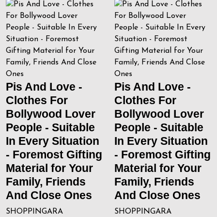
Pis And Love -
Pis And Love -
Clothes For
Clothes For
Bollywood Lover
Bollywood Lover
People - Suitable
People - Suitable
In Every Situation
In Every Situation
- Foremost Gifting
- Foremost Gifting
Material for Your
Material for Your
Family, Friends
Family, Friends
And Close Ones
And Close Ones
SHOPPINGARA
SHOPPINGARA