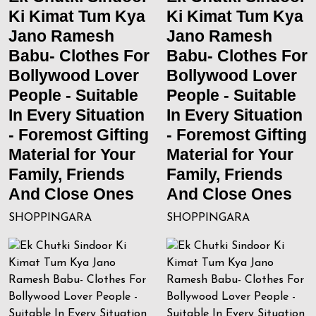
Ki Kimat Tum Kya
Ki Kimat Tum Kya
Jano Ramesh
Jano Ramesh
Babu- Clothes For
Babu- Clothes For
Bollywood Lover
Bollywood Lover
People - Suitable
People - Suitable
In Every Situation
In Every Situation
- Foremost Gifting
- Foremost Gifting
Material for Your
Material for Your
Family, Friends
Family, Friends
And Close Ones
And Close Ones
SHOPPINGARA
SHOPPINGARA