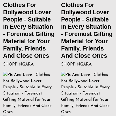
Clothes For
Clothes For
Bollywood Lover
Bollywood Lover
People - Suitable
People - Suitable
In Every Situation
In Every Situation
- Foremost Gifting
- Foremost Gifting
Material for Your
Material for Your
Family, Friends
Family, Friends
And Close Ones
And Close Ones
SHOPPINGARA
SHOPPINGARA