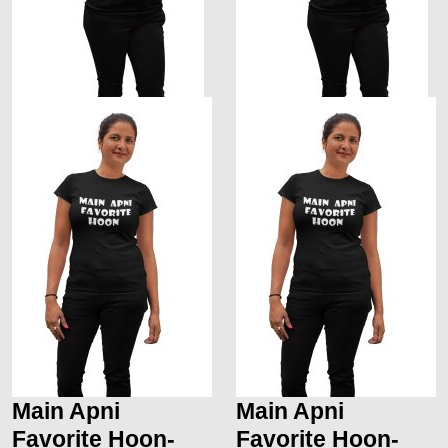
Main Apni
Main Apni
Favorite Hoon-
Favorite Hoon-