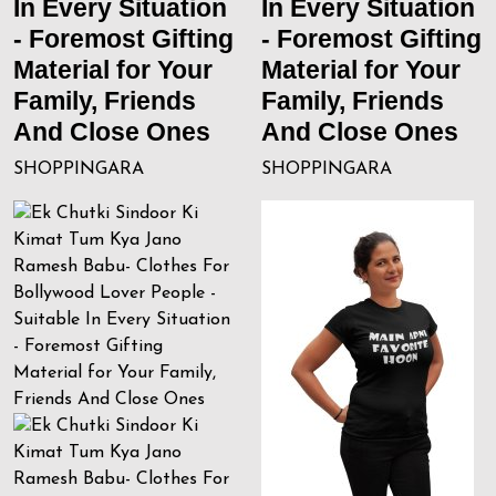
In Every Situation
In Every Situation
- Foremost Gifting
- Foremost Gifting
Material for Your
Material for Your
Family, Friends
Family, Friends
And Close Ones
And Close Ones
SHOPPINGARA
SHOPPINGARA