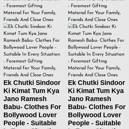
Ek Chutki Sindoor
Ek Chutki Sindoor
Ki Kimat Tum Kya
Ki Kimat Tum Kya
Jano Ramesh
Jano Ramesh
Babu- Clothes For
Babu- Clothes For
Bollywood Lover
Bollywood Lover
People - Suitable
People - Suitable