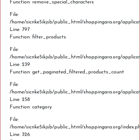
Function: remove_special_characters
File:
/home/sicnke5ikjsb/public_html/shoppingara.org/applic
Line: 797
Function: filter_products
File:
/home/sicnke5ikjsb/public_html/shoppingara.org/applica
Line: 239
Function: get_paginated_filtered_products_count
File:
/home/sicnke5ikjsb/public_html/shoppingara.org/applica
Line: 258
Function: category
File:
/home/sicnke5ikjsb/public_html/shoppingara.org/index.p
Line: 326