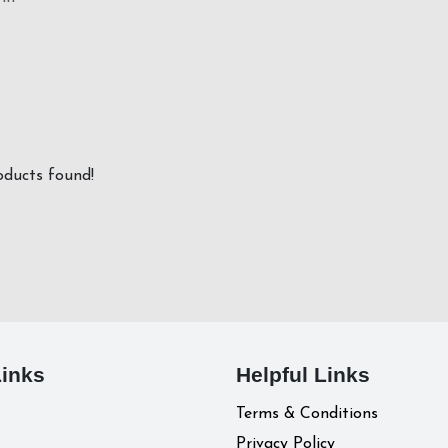
ducts found!
Links
Helpful Links
Terms & Conditions
Privacy Policy