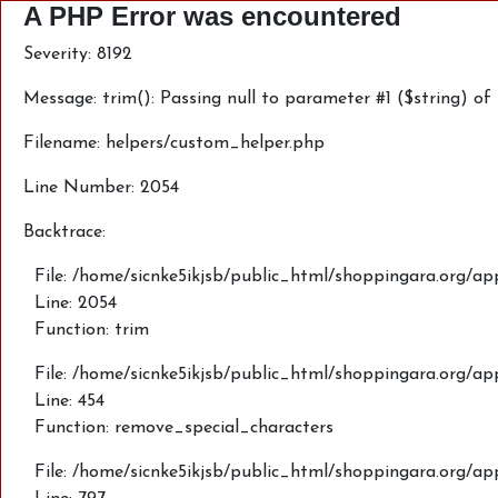
A PHP Error was encountered
Severity: 8192
Message: trim(): Passing null to parameter #1 ($string) of
Filename: helpers/custom_helper.php
Line Number: 2054
Backtrace:
File: /home/sicnke5ikjsb/public_html/shoppingara.org/ap
Line: 2054
Function: trim
File: /home/sicnke5ikjsb/public_html/shoppingara.org/a
Line: 454
Function: remove_special_characters
File: /home/sicnke5ikjsb/public_html/shoppingara.org/a