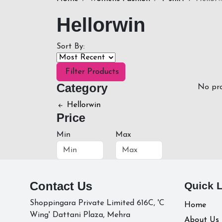
Hellorwin
Sort By:
Filter Products
Category
No pro
Hellorwin
Price
Min
Max
Contact Us
Quick 
Shoppingara Private Limited 616C, 'C
Home
Wing' Dattani Plaza, Mehra
About Us