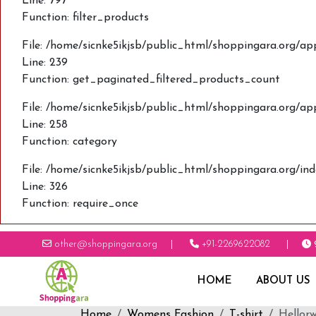
Line: 797
Function: filter_products
File: /home/sicnke5ikjsb/public_html/shoppingara.org/ap
Line: 239
Function: get_paginated_filtered_products_count
File: /home/sicnke5ikjsb/public_html/shoppingara.org/ap
Line: 258
Function: category
File: /home/sicnke5ikjsb/public_html/shoppingara.org/in
Line: 326
Function: require_once
other@shoppingara.org
+91-2269622082
HOME
ABOUT US
Home
Womens Fashion
T-shirt
Hellorw