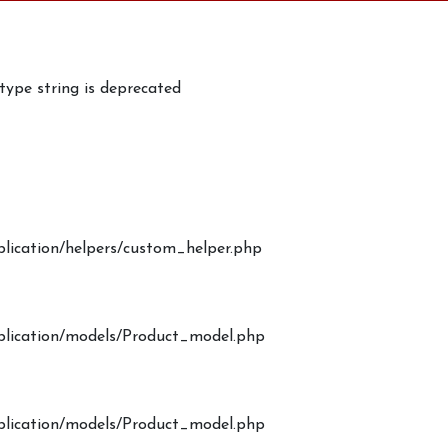
 type string is deprecated
plication/helpers/custom_helper.php
pplication/models/Product_model.php
pplication/models/Product_model.php