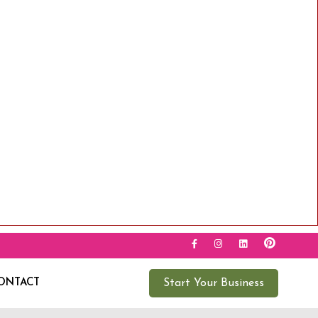
ONTACT
Start Your Business