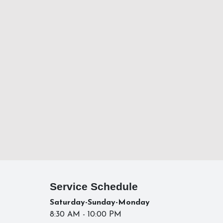
Service Schedule
Saturday-Sunday-Monday
8:30 AM - 10:00 PM