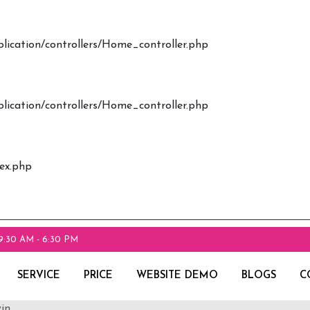
plication/controllers/Home_controller.php
plication/controllers/Home_controller.php
dex.php
9:30 AM - 6:30 PM
SERVICE
PRICE
WEBSITE DEMO
BLOGS
C
in