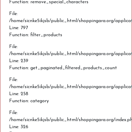
Function: remove_special_characters
File:
/home/sicnke5ikjsb/public_html/shoppingara.org/applic
Line: 797
Function: filter_products
File:
/home/sicnke5ikjsb/public_html/shoppingara.org/applica
Line: 239
Function: get_paginated_filtered_products_count
File:
/home/sicnke5ikjsb/public_html/shoppingara.org/applica
Line: 258
Function: category
File:
/home/sicnke5ikjsb/public_html/shoppingara.org/index.p
Line: 326