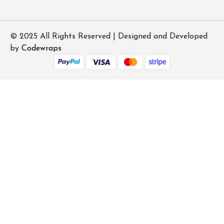
© 2025 All Rights Reserved | Designed and Developed
by
Codewraps