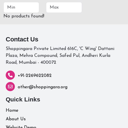
No products found!
Contact Us
Shoppingara Private Limited 616C, 'C Wing' Dattani
Plaza, Mehra Compound, Safed Pul, Andheri Kurla
Road, Mumbai - 400072
+91-2269622082
other@shoppingara.org
Quick Links
Home
About Us
Website Demo