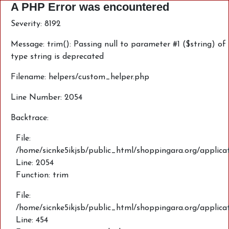
A PHP Error was encountered
Severity: 8192
Message: trim(): Passing null to parameter #1 ($string) of
type string is deprecated
Filename: helpers/custom_helper.php
Line Number: 2054
Backtrace:
File:
/home/sicnke5ikjsb/public_html/shoppingara.org/applica
Line: 2054
Function: trim
File:
/home/sicnke5ikjsb/public_html/shoppingara.org/applic
Line: 454