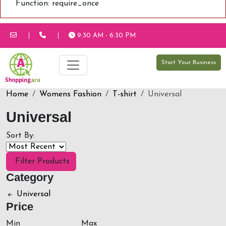
Function: require_once
9:30 AM - 6:30 PM
Start Your Business
Home
Womens Fashion
T-shirt
Universal
Universal
Sort By:
Filter Products
Category
Universal
Price
Min
Max