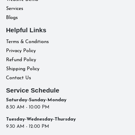
Services
Blogs
Helpful Links
Terms & Conditions
Privacy Policy
Refund Policy
Shipping Policy
Contact Us
Service Schedule
Saturday-Sunday-Monday
8:30 AM - 10:00 PM
Tuesday-Wednesday-Thursday
9:30 AM - 12:00 PM