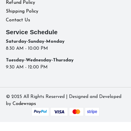
Refund Policy
Shipping Policy
Contact Us
Service Schedule
Saturday-Sunday-Monday
8:30 AM - 10:00 PM
Tuesday-Wednesday-Thursday
9:30 AM - 12:00 PM
© 2025 All Rights Reserved | Designed and Developed
by
Codewraps