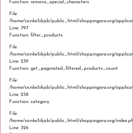
Function: remove_special_characters
File:
/home/sicnke5ikjsb/public_html/shoppingara.org/applic
Line: 797
Function: filter_products
File:
/home/sicnke5ikjsb/public_html/shoppingara.org/applica
Line: 239
Function: get_paginated_filtered_products_count
File:
/home/sicnke5ikjsb/public_html/shoppingara.org/applica
Line: 258
Function: category
File:
/home/sicnke5ikjsb/public_html/shoppingara.org/index.p
Line: 326