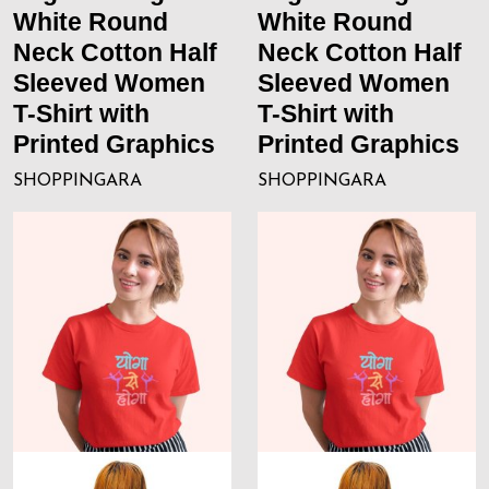
White Round
White Round
Neck Cotton Half
Neck Cotton Half
Sleeved Women
Sleeved Women
T-Shirt with
T-Shirt with
Printed Graphics
Printed Graphics
SHOPPINGARA
SHOPPINGARA