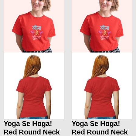
Yoga Se Hoga!
Yoga Se Hoga!
Red Round Neck
Red Round Neck