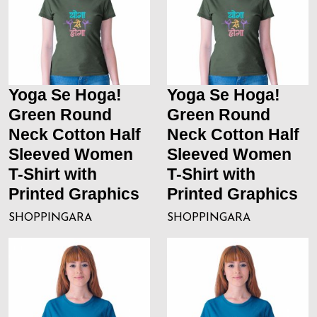
Yoga Se Hoga!
Yoga Se Hoga!
Green Round
Green Round
Neck Cotton Half
Neck Cotton Half
Sleeved Women
Sleeved Women
T-Shirt with
T-Shirt with
Printed Graphics
Printed Graphics
SHOPPINGARA
SHOPPINGARA