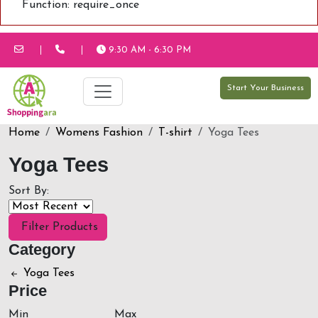
Function: require_once
9:30 AM - 6:30 PM
Start Your Business
Home
Womens Fashion
T-shirt
Yoga Tees
Yoga Tees
Sort By:
Filter Products
Category
Yoga Tees
Price
Min
Max