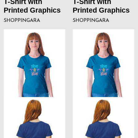
T-Shirt with
T-Shirt with
Printed Graphics
Printed Graphics
SHOPPINGARA
SHOPPINGARA