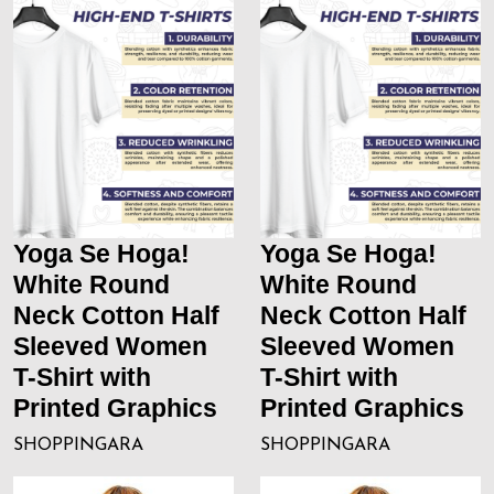
Yoga Se Hoga!
Yoga Se Hoga!
White Round
White Round
Neck Cotton Half
Neck Cotton Half
Sleeved Women
Sleeved Women
T-Shirt with
T-Shirt with
Printed Graphics
Printed Graphics
SHOPPINGARA
SHOPPINGARA