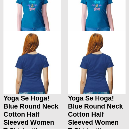
Yoga Se Hoga!
Yoga Se Hoga!
Blue Round Neck
Blue Round Neck
Cotton Half
Cotton Half
Sleeved Women
Sleeved Women