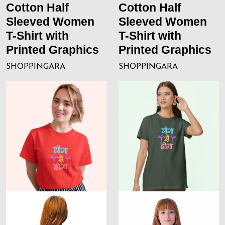
Cotton Half
Cotton Half
Sleeved Women
Sleeved Women
T-Shirt with
T-Shirt with
Printed Graphics
Printed Graphics
SHOPPINGARA
SHOPPINGARA