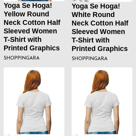
Yoga Se Hoga!
Yoga Se Hoga!
Yellow Round
White Round
Neck Cotton Half
Neck Cotton Half
Sleeved Women
Sleeved Women
T-Shirt with
T-Shirt with
Printed Graphics
Printed Graphics
SHOPPINGARA
SHOPPINGARA