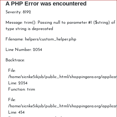
A PHP Error was encountered
Severity: 8192
Message: trim(): Passing null to parameter #1 ($string) of
type string is deprecated
Filename: helpers/custom_helper.php
Line Number: 2054
Backtrace:
File:
/home/sicnke5ikjsb/public_html/shoppingara.org/applica
Line: 2054
Function: trim
File:
/home/sicnke5ikjsb/public_html/shoppingara.org/applic
Line: 454