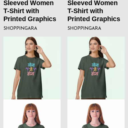
Sleeved Women
Sleeved Women
T-Shirt with
T-Shirt with
Printed Graphics
Printed Graphics
SHOPPINGARA
SHOPPINGARA