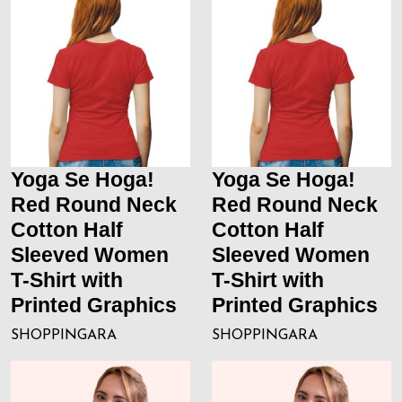
Yoga Se Hoga!
Yoga Se Hoga!
Red Round Neck
Red Round Neck
Cotton Half
Cotton Half
Sleeved Women
Sleeved Women
T-Shirt with
T-Shirt with
Printed Graphics
Printed Graphics
SHOPPINGARA
SHOPPINGARA