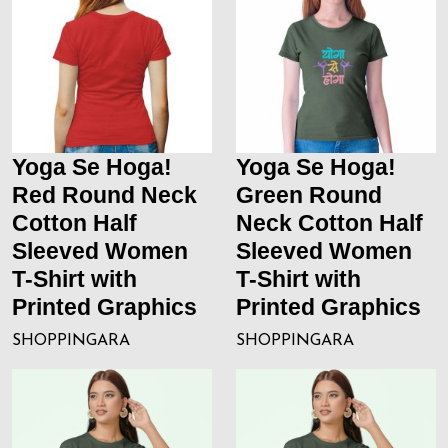
Yoga Se Hoga!
Yoga Se Hoga!
Red Round Neck
Green Round
Cotton Half
Neck Cotton Half
Sleeved Women
Sleeved Women
T-Shirt with
T-Shirt with
Printed Graphics
Printed Graphics
SHOPPINGARA
SHOPPINGARA