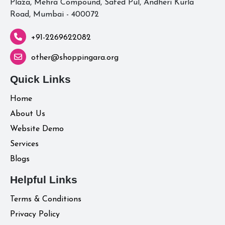
Plaza, Mehra Compound, Safed Pul, Andheri Kurla
Road, Mumbai - 400072
+91-2269622082
other@shoppingara.org
Quick Links
Home
About Us
Website Demo
Services
Blogs
Helpful Links
Terms & Conditions
Privacy Policy