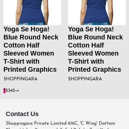
Yoga Se Hoga!
Yoga Se Hoga!
Blue Round Neck
Blue Round Neck
Cotton Half
Cotton Half
Sleeved Women
Sleeved Women
T-Shirt with
T-Shirt with
Printed Graphics
Printed Graphics
SHOPPINGARA
SHOPPINGARA
1
2
3
4
5
›
»
Contact Us
Shoppingara Private Limited 616C, 'C Wing' Dattani