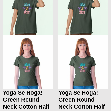
Yoga Se Hoga!
Yoga Se Hoga!
Green Round
Green Round
Neck Cotton Half
Neck Cotton Half