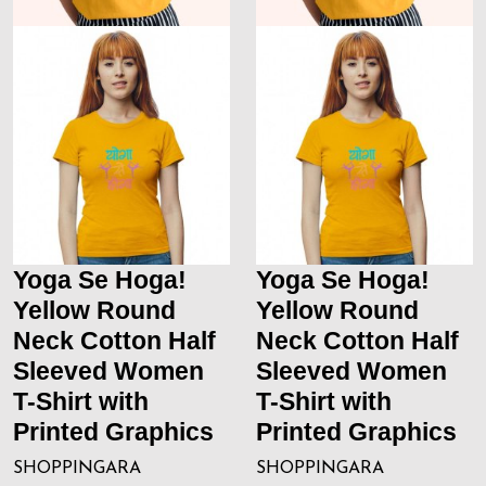
Yoga Se Hoga!
Yoga Se Hoga!
Yellow Round
Yellow Round
Neck Cotton Half
Neck Cotton Half
Sleeved Women
Sleeved Women
T-Shirt with
T-Shirt with
Printed Graphics
Printed Graphics
SHOPPINGARA
SHOPPINGARA