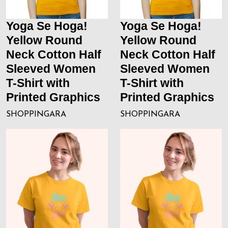
Yoga Se Hoga!
Yoga Se Hoga!
Yellow Round
Yellow Round
Neck Cotton Half
Neck Cotton Half
Sleeved Women
Sleeved Women
T-Shirt with
T-Shirt with
Printed Graphics
Printed Graphics
SHOPPINGARA
SHOPPINGARA