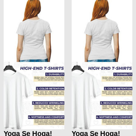
Yoga Se Hoga!
Yoga Se Hoga!