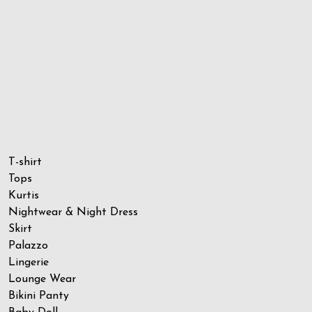
T-shirt
Tops
Kurtis
Nightwear & Night Dress
Skirt
Palazzo
Lingerie
Lounge Wear
Bikini Panty