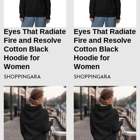
Eyes That Radiate
Eyes That Radiate
Fire and Resolve
Fire and Resolve
Cotton Black
Cotton Black
Hoodie for
Hoodie for
Women
Women
SHOPPINGARA
SHOPPINGARA