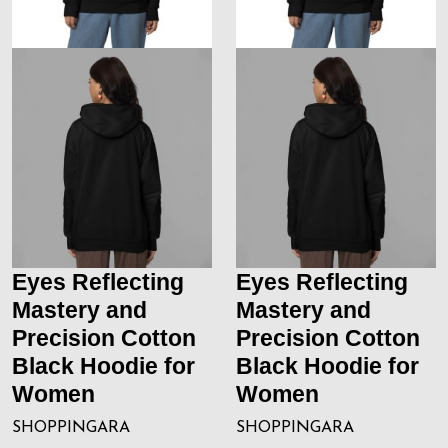
Eyes Reflecting
Eyes Reflecting
Mastery and
Mastery and
Precision Cotton
Precision Cotton
Black Hoodie for
Black Hoodie for
Women
Women
SHOPPINGARA
SHOPPINGARA