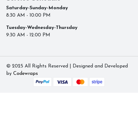
Saturday-Sunday-Monday
8:30 AM - 10:00 PM
Tuesday-Wednesday-Thursday
9:30 AM - 12:00 PM
© 2025 All Rights Reserved | Designed and Developed
by
Codewraps