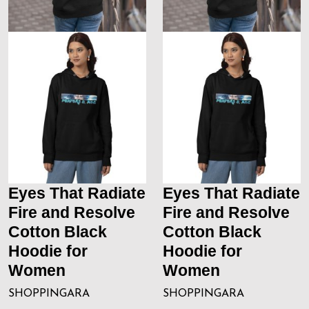
Eyes That Radiate
Eyes That Radiate
Fire and Resolve
Fire and Resolve
Cotton Black
Cotton Black
Hoodie for
Hoodie for
Women
Women
SHOPPINGARA
SHOPPINGARA