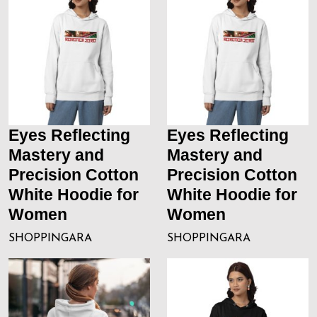
Eyes Reflecting
Eyes Reflecting
Mastery and
Mastery and
Precision Cotton
Precision Cotton
White Hoodie for
White Hoodie for
Women
Women
SHOPPINGARA
SHOPPINGARA