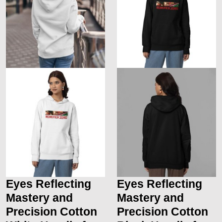
Eyes Reflecting
Eyes Reflecting
Mastery and
Mastery and
Precision Cotton
Precision Cotton