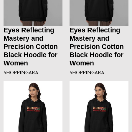
Eyes Reflecting
Eyes Reflecting
Mastery and
Mastery and
Precision Cotton
Precision Cotton
Black Hoodie for
Black Hoodie for
Women
Women
SHOPPINGARA
SHOPPINGARA