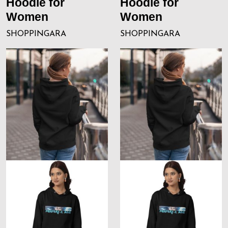
Hoodie for
Hoodie for
Women
Women
SHOPPINGARA
SHOPPINGARA