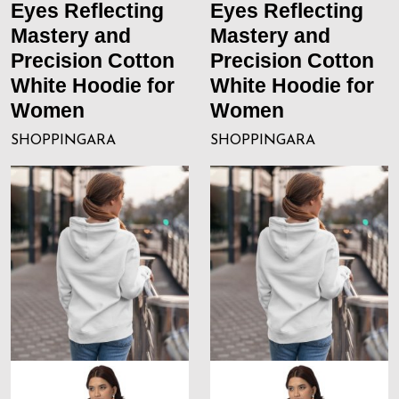
Eyes Reflecting
Eyes Reflecting
Mastery and
Mastery and
Precision Cotton
Precision Cotton
White Hoodie for
White Hoodie for
Women
Women
SHOPPINGARA
SHOPPINGARA