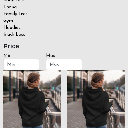
Baby Doll
Thong
Family Tees
Gym
Hoodies
black boss
Price
Min
Max