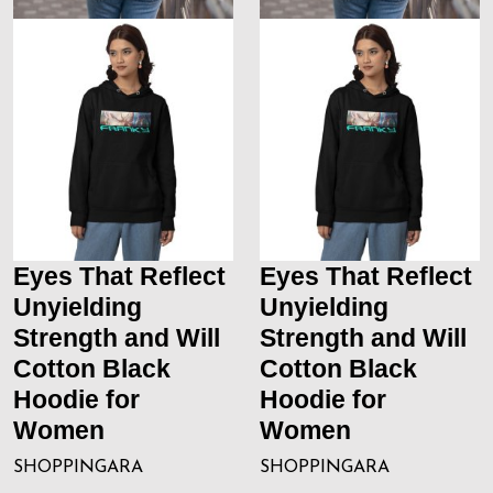
Eyes That Reflect
Eyes That Reflect
Unyielding
Unyielding
Strength and Will
Strength and Will
Cotton Black
Cotton Black
Hoodie for
Hoodie for
Women
Women
SHOPPINGARA
SHOPPINGARA