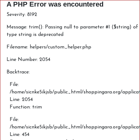
A PHP Error was encountered
Severity: 8192
Message: trim(): Passing null to parameter #1 ($string) of
type string is deprecated
Filename: helpers/custom_helper.php
Line Number: 2054
Backtrace:
File:
/home/sicnke5ikjsb/public_html/shoppingara.org/applica
Line: 2054
Function: trim
File:
/home/sicnke5ikjsb/public_html/shoppingara.org/applic
Line: 454