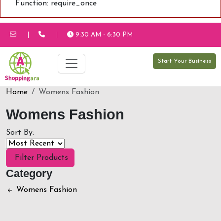
Function: require_once
9:30 AM - 6:30 PM
Start Your Business
Home
Womens Fashion
Womens Fashion
Sort By:
Filter Products
Category
Womens Fashion