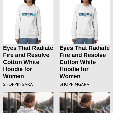
Eyes That Radiate
Eyes That Radiate
Fire and Resolve
Fire and Resolve
Cotton White
Cotton White
Hoodie for
Hoodie for
Women
Women
SHOPPINGARA
SHOPPINGARA