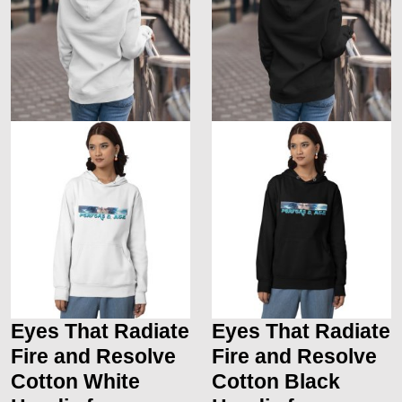
Eyes That Radiate
Eyes That Radiate
Fire and Resolve
Fire and Resolve
Cotton White
Cotton Black