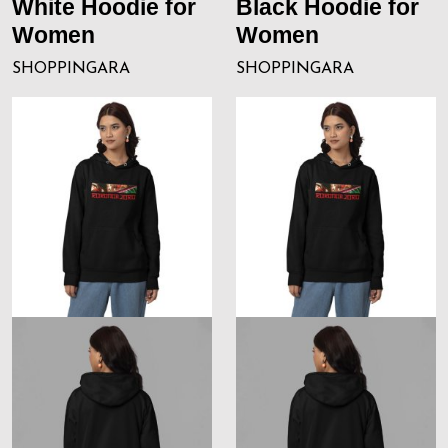
White Hoodie for
Black Hoodie for
Women
Women
SHOPPINGARA
SHOPPINGARA