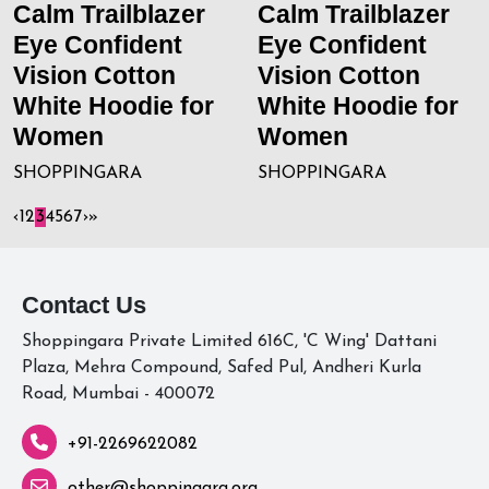
Calm Trailblazer
Calm Trailblazer
Eye Confident
Eye Confident
Vision Cotton
Vision Cotton
White Hoodie for
White Hoodie for
Women
Women
SHOPPINGARA
SHOPPINGARA
‹
1
2
3
4
5
6
7
›
»
Contact Us
Shoppingara Private Limited 616C, 'C Wing' Dattani
Plaza, Mehra Compound, Safed Pul, Andheri Kurla
Road, Mumbai - 400072
+91-2269622082
other@shoppingara.org