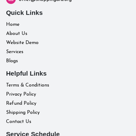
Quick Links
Home
About Us
Website Demo
Services
Blogs
Helpful Links
Terms & Conditions
Privacy Policy
Refund Policy
Shipping Policy
Contact Us
Service Schedule