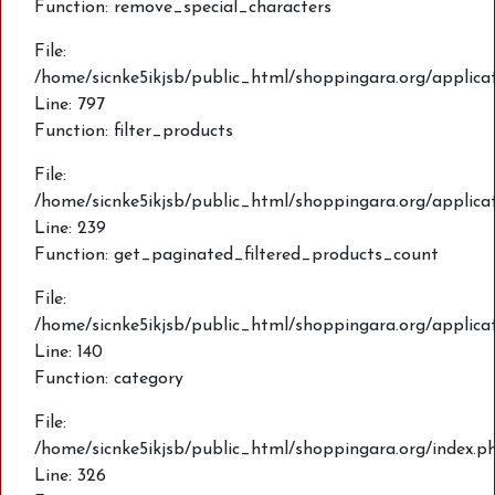
Function: remove_special_characters
File:
/home/sicnke5ikjsb/public_html/shoppingara.org/applic
Line: 797
Function: filter_products
File:
/home/sicnke5ikjsb/public_html/shoppingara.org/applica
Line: 239
Function: get_paginated_filtered_products_count
File:
/home/sicnke5ikjsb/public_html/shoppingara.org/applica
Line: 140
Function: category
File:
/home/sicnke5ikjsb/public_html/shoppingara.org/index.p
Line: 326