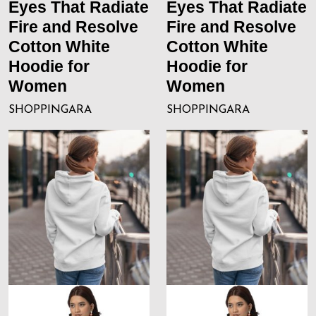
Eyes That Radiate
Eyes That Radiate
Fire and Resolve
Fire and Resolve
Cotton White
Cotton White
Hoodie for
Hoodie for
Women
Women
SHOPPINGARA
SHOPPINGARA