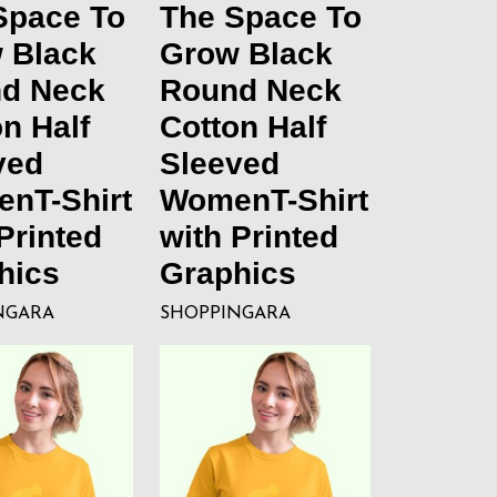
Space To
The Space To
 Black
Grow Black
d Neck
Round Neck
n Half
Cotton Half
ved
Sleeved
nT-Shirt
WomenT-Shirt
Printed
with Printed
hics
Graphics
NGARA
SHOPPINGARA