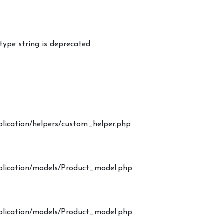
 type string is deprecated
plication/helpers/custom_helper.php
pplication/models/Product_model.php
pplication/models/Product_model.php