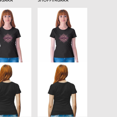
NGARA
SHOPPINGARA