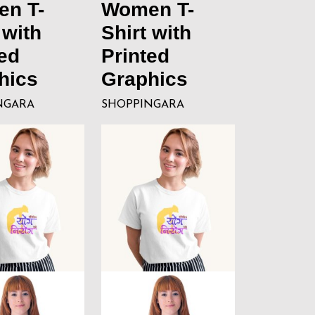
n T-
Women T-
 with
Shirt with
ed
Printed
hics
Graphics
NGARA
SHOPPINGARA