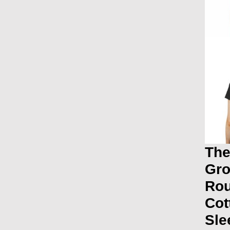
The
Gro
Ro
Cot
Sle