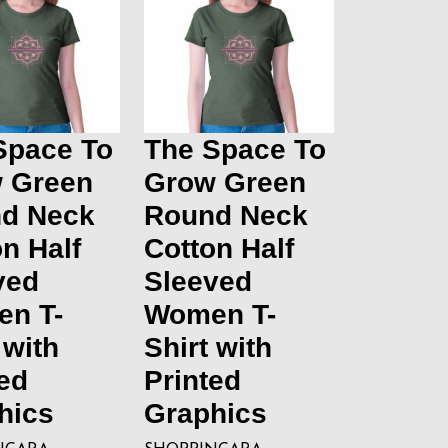
Space To
The Space To
 Green
Grow Green
d Neck
Round Neck
n Half
Cotton Half
ved
Sleeved
n T-
Women T-
 with
Shirt with
ed
Printed
hics
Graphics