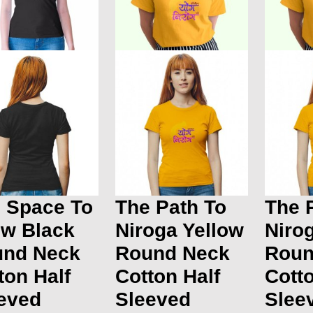
 Space To
The Path To
The 
w Black
Niroga Yellow
Niro
und Neck
Round Neck
Roun
ton Half
Cotton Half
Cotto
eved
Sleeved
Slee