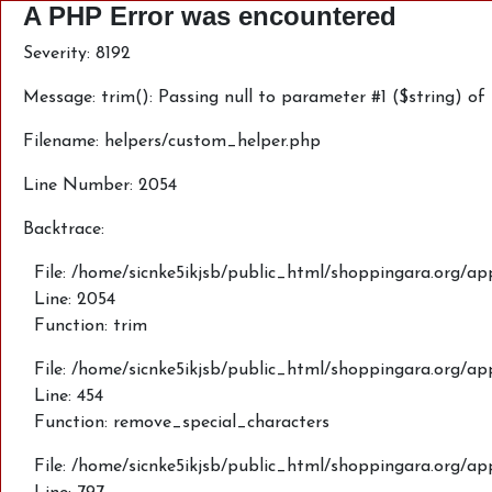
A PHP Error was encountered
Severity: 8192
Message: trim(): Passing null to parameter #1 ($string) of
Filename: helpers/custom_helper.php
Line Number: 2054
Backtrace:
File: /home/sicnke5ikjsb/public_html/shoppingara.org/ap
Line: 2054
Function: trim
File: /home/sicnke5ikjsb/public_html/shoppingara.org/a
Line: 454
Function: remove_special_characters
File: /home/sicnke5ikjsb/public_html/shoppingara.org/a