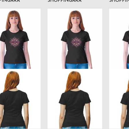
PINGARA
SHOPPINGARA
SHOPPI