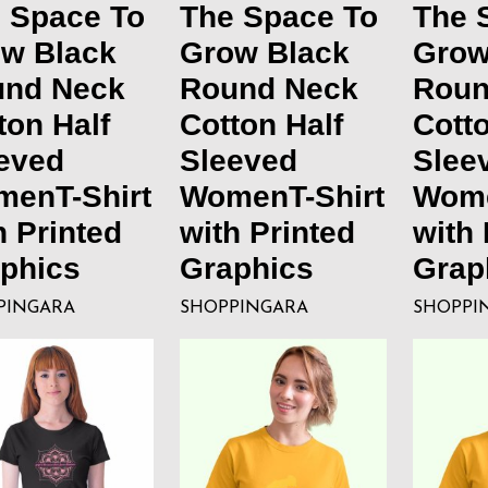
 Space To
The Space To
The 
w Black
Grow Black
Grow
und Neck
Round Neck
Roun
ton Half
Cotton Half
Cotto
eved
Sleeved
Slee
enT-Shirt
WomenT-Shirt
Wome
h Printed
with Printed
with 
phics
Graphics
Grap
PINGARA
SHOPPINGARA
SHOPPI