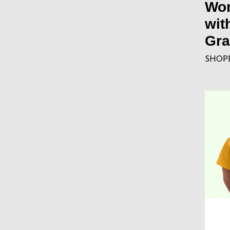
Wom
wit
Gra
SHOP