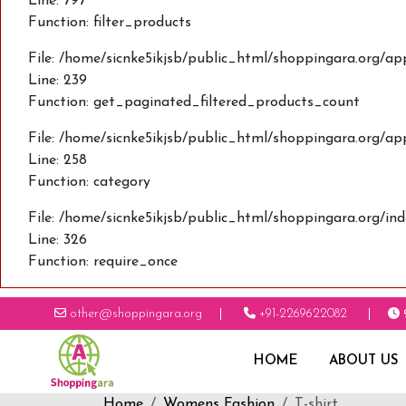
Line: 797
Function: filter_products
File: /home/sicnke5ikjsb/public_html/shoppingara.org/ap
Line: 239
Function: get_paginated_filtered_products_count
File: /home/sicnke5ikjsb/public_html/shoppingara.org/ap
Line: 258
Function: category
File: /home/sicnke5ikjsb/public_html/shoppingara.org/in
Line: 326
Function: require_once
other@shoppingara.org
+91-2269622082
HOME
ABOUT US
Home
Womens Fashion
T-shirt