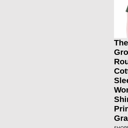
The
Gro
Ro
Cot
Sle
Wo
Shi
Pri
Gra