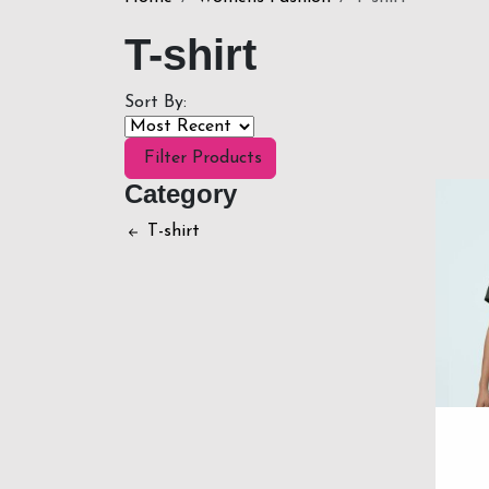
T-shirt
Sort By:
Filter Products
Category
T-shirt