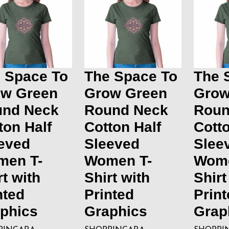
 Space To
The Space To
The 
w Green
Grow Green
Grow
und Neck
Round Neck
Roun
ton Half
Cotton Half
Cotto
eved
Sleeved
Slee
men T-
Women T-
Wome
rt with
Shirt with
Shirt
nted
Printed
Print
phics
Graphics
Grap