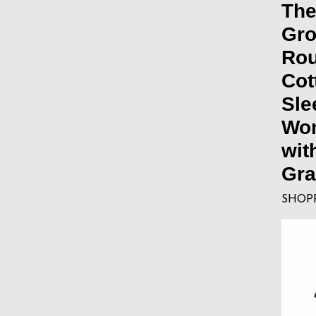
The
Gro
Ro
Cot
Sle
Wom
wit
Gra
SHOP