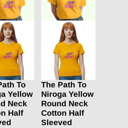
Path To
The Path To
ga Yellow
Niroga Yellow
d Neck
Round Neck
n Half
Cotton Half
ved
Sleeved