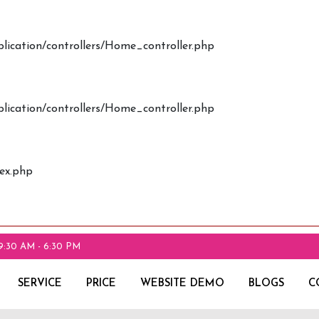
plication/controllers/Home_controller.php
plication/controllers/Home_controller.php
dex.php
9:30 AM - 6:30 PM
SERVICE
PRICE
WEBSITE DEMO
BLOGS
C