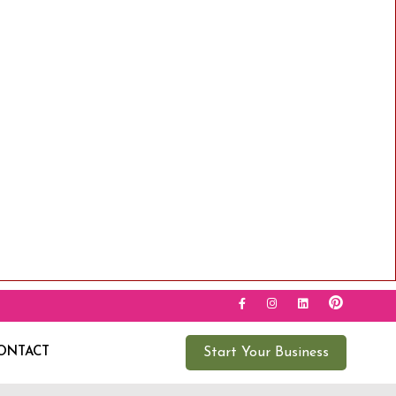
ONTACT
Start Your Business