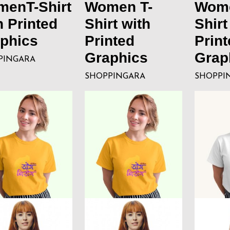
enT-Shirt
Women T-
Wome
h Printed
Shirt with
Shirt
phics
Printed
Print
Graphics
Grap
PINGARA
SHOPPINGARA
SHOPPI